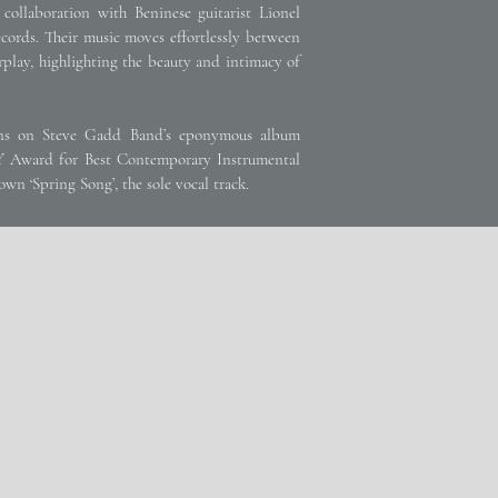
collaboration with Beninese guitarist Lionel
cords. Their music moves effortlessly between
rplay, highlighting the beauty and intimacy of
ions on Steve Gadd Band’s eponymous album
 Award for Best Contemporary Instrumental
wn ‘Spring Song’, the sole vocal track.