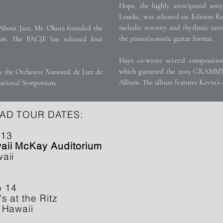
Hope, the highly anticipated 2019 
Loueke, was released on Edition Re
melodic serenity and rhythmic inte
About Jazz, Ms. Okura founded the
the piano/acoustic guitar format.
6. The PACJE has released four
Hays co-wrote several composit
which garnered the 2019 GRAMMY
 the Orchestre National de Jazz de
Album. The album features Kevin’s o
national Symposium.
AD TOUR DATES:
 13
ii McKay Auditorium
aii
b 14
's at the Ritz
 Hawaii