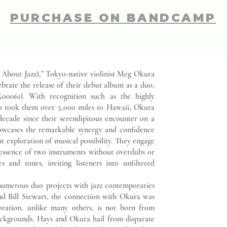
PURCHASE ON BANDCAMP
l About Jazz),” Tokyo-native violinist Meg Okura
brate the release of their debut album as a duo,
00061). With recognition such as the highly
h took them over 5,000 miles to Hawaii, Okura
ecade since their serendipitous encounter on a
owcases the remarkable synergy and confidence
t exploration of musical possibility. They engage
 essence of two instruments without overdubs or
s and tones, inviting listeners into unfiltered
merous duo projects with jazz contemporaries
d Bill Stewart, the connection with Okura was
oration, unlike many others, is not born from
backgrounds. Hays and Okura hail from disparate