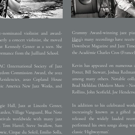
Grammy Award-winning jazz piani
nominated violinist and award-
Hays
’s many recordings have recei
ly a concert violinist, she moved
Downbeat Magazine and Jazz Times
at Kennedy Center as a teen. She
the Académie Charles Cros (France)
rmance from the Juilliard School.
Kevin has appeared on numerous al
C (International Society of Jazz
Potter, Bill Stewart, Joshua Redman
eedom Commission Award, the 2022
among many others. Notable colla
esidencies, 2020 Copland House
Brad Mehldau (Modern Music - None
ic America New Jazz Works, and
Rollins, John Scofield, Joe Hende
In addition to his celebrated wor
gie Hall, Jazz at Lincoln Center,
increasingly known as a gifted a
arden, Village Vanguard, Blue Note
released the widely lauded rec
tivals worldwide with many jazz
performed his own songs along wi
r, Tom Harrel, Steve Swallow, Sam
classic ‘Highwayman’.
ie, Cirque du Soleil, Emilio Solla,