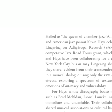
Hailed as “the queen of chamber jazz (Al
and American jazz pianist Kevin Hays cele
Lingering on Adhyâropa Records (#AR
competitive Jazz Road Tours grant, whic
and Hays have been collaborating for a d
New York City bus in 2014. Lingering sh
they share, evident from their transcenden
in a musical dialogue using only the raw
effects, exploring a spectrum of texture
emotions of intimacy and vulnerability.
For Hays, whose discography boasts nu
such as Brad Mehldau, Lionel Loueke, an
immediate and undeniable. Their collab
shared musical associations or cultural 