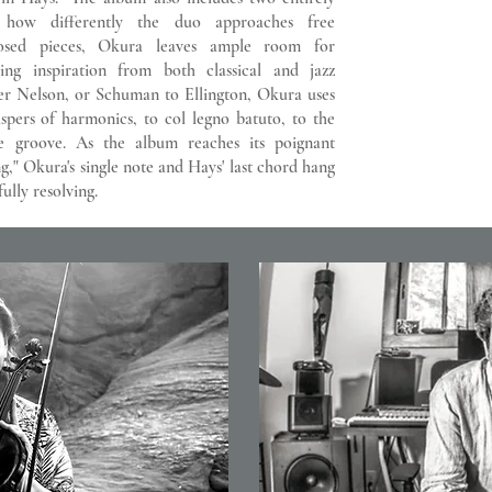
t how differently the duo approaches free
posed pieces, Okura leaves ample room for
ing inspiration from both classical and jazz
er Nelson, or Schuman to Ellington, Okura uses
ispers of harmonics, to col legno batuto, to the
ve groove. As the album reaches its poignant
g," Okura's single note and Hays' last chord hang
ully resolving.