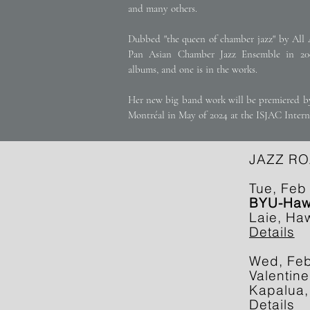
and many others.
Dubbed "the queen of chamber jazz" by All 
Pan Asian Chamber Jazz Ensemble in 200
albums, and one is in the works.
Her new big band work will be premiered by
Montréal in May of 2024 at the ISJAC Inter
JAZZ RO
Tue, Feb
BYU-Hawa
Laie, Haw
Details
Wed, Fe
Valentine
Kapalua,
Details