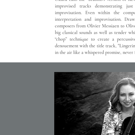
improvised tracks demonstrating jus
improvisation. Even within the com
interpretation and improvisation. Draw
composers from Olivier Messiaen to Oliv
big classical sounds as well as tender wh
“chop” technique to create a percussi
denouement with the title track, "Lingerin
in the air like a whispered promise, never f