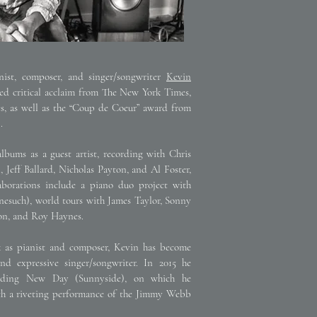
st, composer, and singer/songwriter
Kevin
ved critical acclaim from The New York Times,
, as well as the “Coup de Coeur” award from
.
bums as a guest artist, recording with Chris
, Jeff Ballard, Nicholas Payton, and Al Foster,
borations include a piano duo project with
such), world tours with James Taylor, Sonny
rson, and Roy Haynes.
k as pianist and composer, Kevin has become
nd expressive singer/songwriter. In 2015 he
ording New Day (Sunnyside), on which he
th a riveting performance of the Jimmy Webb