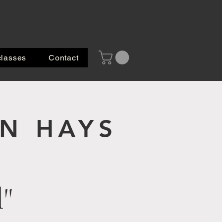
classes
Contact
 HAYS
l"