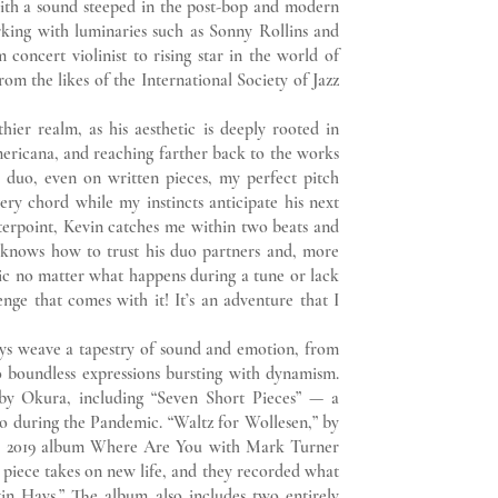
 with a sound steeped in the post-bop and modern
orking with luminaries such as Sonny Rollins and
 concert violinist to rising star in the world of
om the likes of the International Society of Jazz
r realm, as his aesthetic is deeply rooted in
mericana, and reaching farther back to the works
a duo, even on written pieces, my perfect pitch
very chord while my instincts anticipate his next
erpoint, Kevin catches me within two beats and
n knows how to trust his duo partners and, more
sic no matter what happens during a tune or lack
lenge that comes with it! It’s an adventure that I
weave a tapestry of sound and emotion, from
 boundless expressions bursting with dynamism.
by Okura, including “Seven Short Pieces” — a
duo during the Pandemic. “Waltz for Wollesen,” by
is 2019 album Where Are You with Mark Turner
e piece takes on new life, and they recorded what
in Hays.” The album also includes two entirely