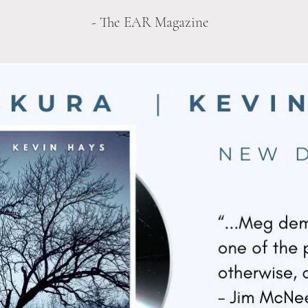
- The EAR Magazine