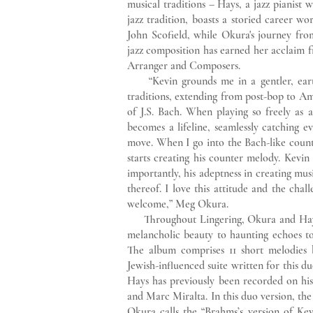
musical traditions – Hays, a jazz pianist
jazz tradition, boasts a storied career w
John Scofield, while Okura's journey from
jazz composition has earned her acclaim fr
Arranger and Composers.
“Kevin grounds me in a gentler, earthie
traditions, extending from post-bop to A
of J.S. Bach. When playing so freely as 
becomes a lifeline, seamlessly catching e
move. When I go into the Bach-like count
starts creating his counter melody. Kevi
importantly, his adeptness in creating mu
thereof. I love this attitude and the chal
welcome,” Meg Okura.
Throughout Lingering, Okura and Hays 
melancholic beauty to haunting echoes to
The album comprises 11 short melodies 
Jewish-influenced suite written for this 
Hays has previously been recorded on h
and Marc Miralta. In this duo version, th
Okura calls the “Brahms’s version of Kev