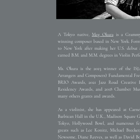
A Tokyo native,
Meg Okura
is a Grammy-
winning composer based in New York. Former
to New York after making her U.S. debut 
earned B.M. and M.M. degrees in Violin Perfo
Ms. Okura is the 2023 winner of the ISJA
Arrangers and Composers) Fundamental Fr
BRIO Awards, 2021 Jazz Road Creative R
Residency Awards, and 2018 Chamber Mus
many others grants and awards.
As a violinist, she has appeared at Carne
Barbican Hall in the U.K., Madison Square G
Tokyo, Hollywood Bowl, and numerous fes
greats such as Lee Konitz, Michael Brecke
Newsome, Diane Reeves, as well as David Bow