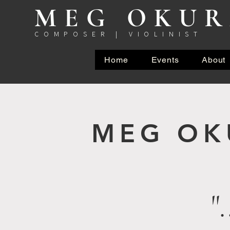
MEG OKU
COMPOSER | VIOLINIST
Home
Events
About
MEG O
"