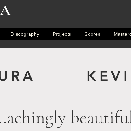
RA
Discography
Projects
Scores
Master
KURA KEVIN
...achingly beautifu