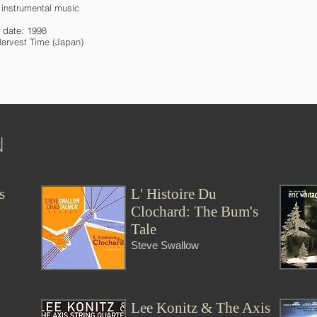
l instrumental music
 date: 1998
Harvest Time (Japan)
N
s
L' Histoire Du
Clochard: The Bum's
Tale
Steve Swallow
Lee Konitz & The Axis