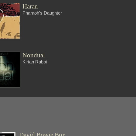
Haran
Pharaoh's Daughter
Nondual
Kirtan Rabbi
David Bowie Box