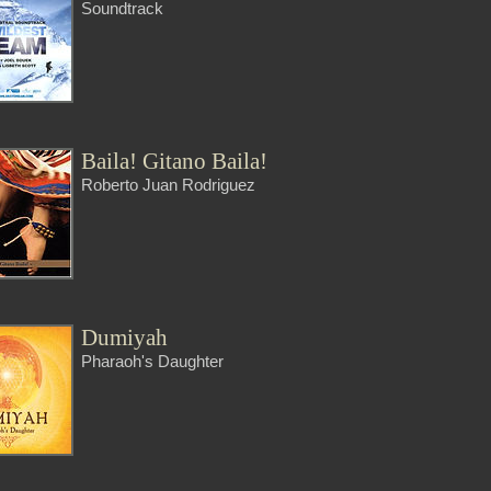
Soundtrack
Baila! Gitano Baila!
Roberto Juan Rodriguez
Dumiyah
Pharaoh's Daughter