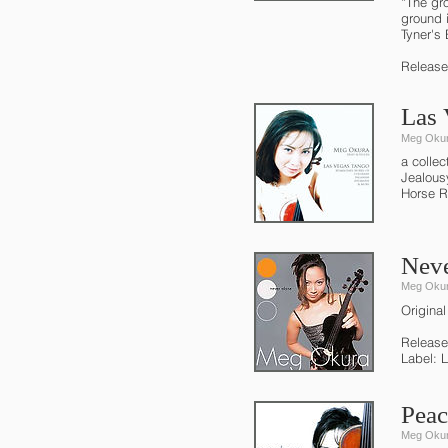
“The gr
ground 
Tyner's 
Release
Las 
Meg Oku
a colle
Jealous
Horse R
Neve
Meg Oku
Original
Release
Label: 
Peac
Meg Oku