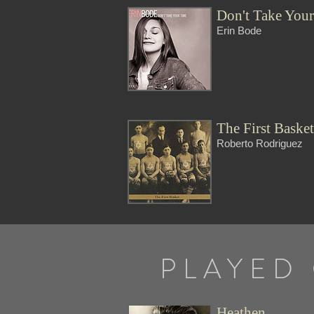
Don't Take You
Erin Bode
The First Baske
Roberto Rodriguez
PLAYED
Heathen