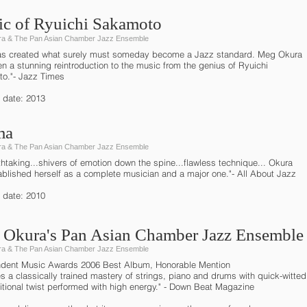
c of Ryuichi Sakamoto
a & The Pan Asian Chamber Jazz Ensemble
s created what surely must someday become a Jazz standard. Meg Okura
n a stunning reintroduction to the music from the genius of Ryuichi
o."- Jazz Times
 date: 2013
ma
a & The Pan Asian Chamber Jazz Ensemble
htaking...shivers of emotion down the spine...flawless technique... Okura
ablished herself as a complete musician and a major one."- All About Jazz
 date: 2010
Okura's Pan Asian Chamber Jazz Ensemble
a & The Pan Asian Chamber Jazz Ensemble
dent Music Awards 2006 Best Album, Honorable Mention
es a classically trained mastery of strings, piano and drums with quick-witted
tional twist performed with high energy." - Down Beat Magazine