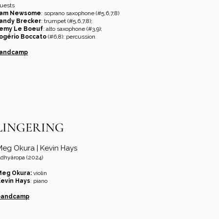
uests
am Newsome
: soprano saxophone (#5,6,7,8)
andy Brecker
: trumpet (#5,6,7,8);
emy Le Boeuf
: alto saxophone (#3,9);
ogério Boccato
(#6,8): percussion
andcamp
LINGERING
Meg Okura | Kevin Hays
dhyâropa (2024)
Meg Okura:
violin
evin Hays
: piano
bandcamp