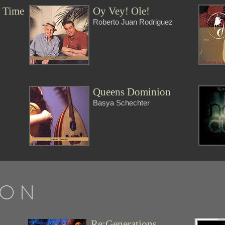
r Time
Oy Vey! Ole!
Roberto Juan Rodriguez
t
Queens Dominion
Basya Schechter
 ON
Re:Generations