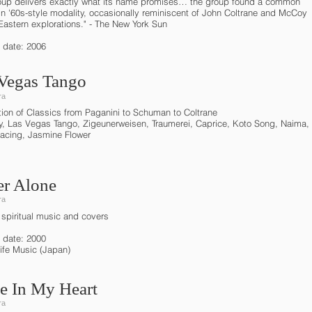
oup delivers exactly what its name promises… the group found a common
in '60s-style modality, occasionally reminiscent of John Coltrane and McCoy
Eastern explorations." - The New York Sun
 date: 2006
Vegas Tango
ra
ction of Classics from Paganini to Schuman to Coltrane
y, Las Vegas Tango, Zigeunerweisen, Traumerei, Caprice, Koto Song, Naima,
acing, Jasmine Flower
r Alone
ra
 spiritual music and covers
 date: 2000
Life Music (Japan)
e In My Heart
ra