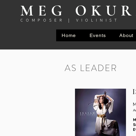
MEG OKU
COMPOSER | VIOLINIST
Home
Events
About
AS LEADER
M
A
M
S
E