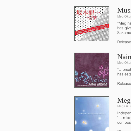
Musi
Meg Okur
“Meg ha
has give
Sakamot
Release
Nai
Meg Okur
“…breat
has est
Release
Meg 
Meg Okur
Indepen
"... mix
composi