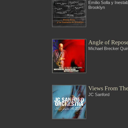
Emilio Solla y Inesta
Brooklyn
Angle of Repos
Michael Brecker Qui
Views From The
JC Sanford