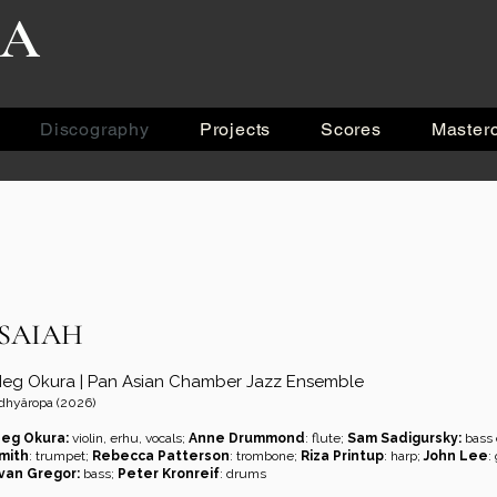
RA
Discography
Projects
Scores
Master
ISAIAH
eg Okura | Pan Asian Chamber Jazz Ensemble
dhyâropa (2026)
eg Okura:
violin, erhu, vocals;
Anne Drummond
: flute;
Sam Sadigursky:
bass c
mith
: trumpet;
Rebecca Patterson
: trombone;
Riza Printup
: harp;
John Lee
:
van Gregor:
bass;
Peter Kronreif
: drums