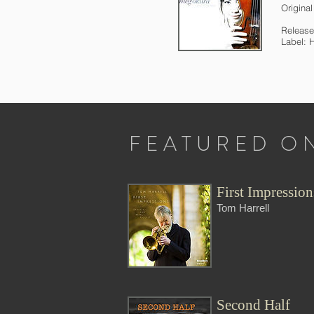
Origina
Release
Label: 
FEATURED O
First Impression
Tom Harrell
Second Half