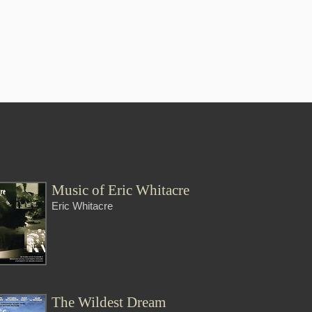
Music of Eric Whitacre
Eric Whitacre
The Wildest Dream