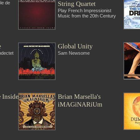
String Quartet
ble de
Play French Impressionist
Music from the 20th Century
e
Global Unity
ndectet
Sam Newsome
 Inside
Brian Marsella's
iMAGiNARiUm