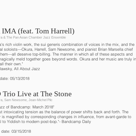
IMA (feat. Tom Harrell)
a & The Pan Asian Chamber Jazz Ensemble
a's rich violin work, the sui generis combination of voices in the mix, and the
ual soloists—Okura, Harrell, Sam Newsome, and pianist Brian Marsella chief
hem—all deserve top-billing. The manner in which all of these aspects and
 magically meld together goes beyond words. Okura and her music are truly i
all their own."
ilawsky, All About Jazz
 date: 05/13/2018
Trio Live at The Stone
a, Sam Newsome, Jean-Michel Pilc
azz of Bandcamp: March 2018"
t intoxicating tension as the balance of power shifts back and forth. The
ty is magnified by corresponding changes in influence, from avant-garde to
al to Yiddish to modern post-bop."- Bandcamp Daily
 date: 03/15/2018