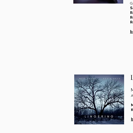
G
S
R
R
R
b
A
K