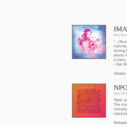
IMA 
Meg Okur
"...Okur
individ
among t
artists
a class 
- Dan B
release
NPO 
Meg Okur
"Best J
"the mos
intensi
classic
Release