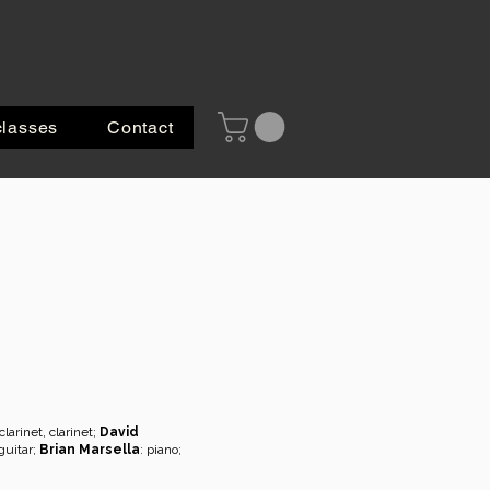
classes
Contact
larinet, clarinet;
David
 guitar;
Brian Marsella
: piano;