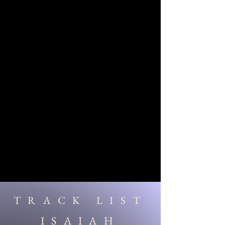
TRACK LIST
ISAIAH