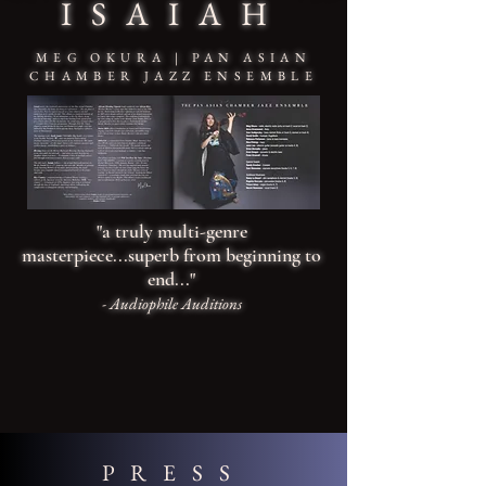
ISAIAH
MEG OKURA | PAN ASIAN
CHAMBER JAZZ ENSEMBLE
"a truly multi-genre
masterpiece...superb from beginning to
end...
"
- Audiophile Auditions
PRESS