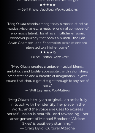
★★★★★
Jeff Krow,
Audiophile Auditions
—
“Meg Okura stands among today’s most distinctive
musical visionaries… a mature, original composer of
enormous talent… Isaiah is a multidimensional
crossover journey that packs a punch… the Pan
Asian Chamber Jazz Ensemble’s explorations are
elevated to a higher plane.”
★★★★½
— Filipe Freitas,
Jazz Trail
“Meg Okura creates a unique musical blend…
ambitious and lushly accessible… with astonishing
orchestration and a breadth of imagination… a jazz
sound that should get straight through to any set of
ears.”
— Will Layman,
PopMatters
“Meg Okura is truly an original… an artist fully
in touch with her identity, her place in the
world, and the voice she uses to express
herself… Isaiah is beautiful and rewarding… her
arrangement of Michael Brecker’s ‘African
Skies’ is positively stunning.”
— Craig Byrd, Cultural Attaché