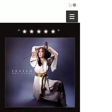
COMPOSER |
VIOLINIST
MEG OKURA
"★★★★★"