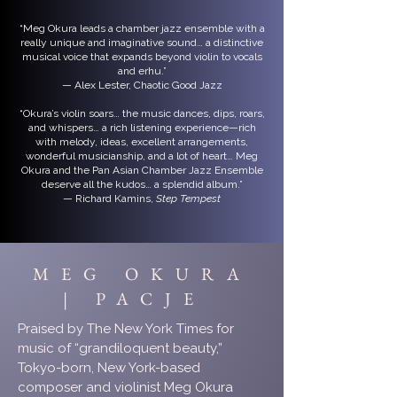
“Meg Okura leads a chamber jazz ensemble with a
really unique and imaginative sound… a distinctive
musical voice that expands beyond violin to vocals
and erhu.”
— Alex Lester, Chaotic Good Jazz
“Okura’s violin soars… the music dances, dips, roars,
and whispers… a rich listening experience—rich
with melody, ideas, excellent arrangements,
wonderful musicianship, and a lot of heart… Meg
Okura and the Pan Asian Chamber Jazz Ensemble
deserve all the kudos… a splendid album.”
— Richard Kamins,
Step Tempest
MEG OKURA
| PACJE
Praised by The New York Times for
music of “grandiloquent beauty,”
Tokyo-born, New York-based
composer and violinist Meg Okura