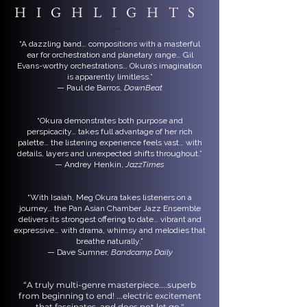
HIGHLIGHTS
“A dazzling band… compositions with a masterful
ear for orchestration and planetary range… Gil
Evans-worthy orchestrations… Okura’s imagination
is apparently limitless.”
— Paul de Barros,
DownBeat
“Okura demonstrates both purpose and
perspicacity… takes full advantage of her rich
palette… the listening experience feels vast… with
details, layers and unexpected shifts throughout.”
— Andrey Henkin,
JazzTimes
“With Isaiah, Meg Okura takes listeners on a
journey… the Pan Asian Chamber Jazz Ensemble
delivers its strongest offering to date… vibrant and
expressive… with drama, whimsy and melodies that
breathe naturally.”
— Dave Sumner,
Bandcamp Daily
“A truly multi-genre masterpiece....superb
from beginning to end! ...electric excitement
that fascinates, and does not let go."