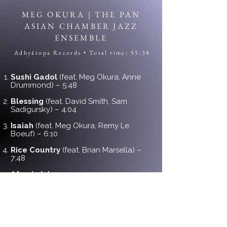
MEG OKURA | THE PAN
ASIAN CHAMBER JAZZ
ENSEMBLE
Adhyâropa Records • Total time: 55:38
Sushi Gadol
(feat. Meg Okura, Anne
Drummond) – 5:48
Blessing
(feat. David Smith, Sam
Sadigursky) – 4:04
Isaiah
(feat. Meg Okura, Remy Le
Boeuf) – 6:10
Rice Country
(feat. Brian Marsella) –
7:48
Afrasia Intro
– 1:11
African Skies
(feat. Randy Brecker,
Brian Marsella, Meg Okura) – 9:32
Sunset Bells
(feat. John Lee, Randy
Brecker) – 7:06