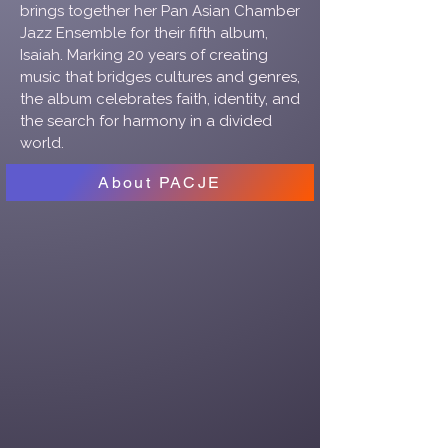
brings together her Pan Asian Chamber
Jazz Ensemble for their fifth album,
Isaiah. Marking 20 years of creating
music that bridges cultures and genres,
the album celebrates faith, identity, and
the search for harmony in a divided
world.
About PACJE