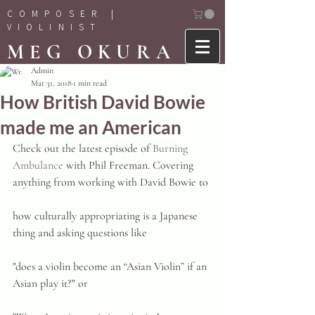
COMPOSER |
VIOLINIST
MEG OKURA
Admin
Mar 31, 2018
1 min read
How British David Bowie
made me an American
Check out the latest episode of 
Burning 
Ambulance
 with Phil Freeman. Covering 
anything from working with David Bowie to
how culturally appropriating is a Japanese 
thing and asking questions like
"does a violin become an “Asian Violin” if an 
Asian play it?" or