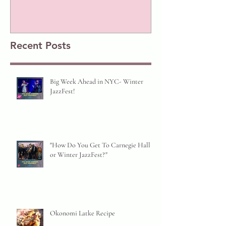
Prize!
Recent Posts
Big Week Ahead in NYC- Winter
JazzFest!
"How Do You Get To Carnegie Hall
or Winter JazzFest?"
Okonomi Latke Recipe