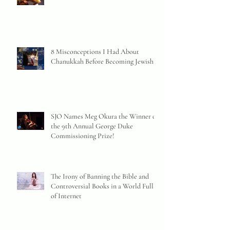
8 Misconceptions I Had About
Chanukkah Before Becoming Jewish
SJO Names Meg Okura the Winner of
the 9th Annual George Duke
Commissioning Prize!
The Irony of Banning the Bible and
Controversial Books in a World Full
of Internet