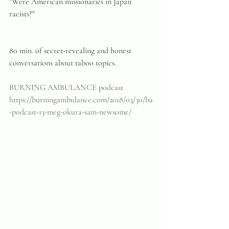
"Were American missionaries in Japan 
racists?"
80 min. of secret-revealing and honest 
conversations about taboo topics.
BURNING AMBULANCE podcast
https://burningambulance.com/2018/03/30/ba
-podcast-13-meg-okura-sam-newsome/