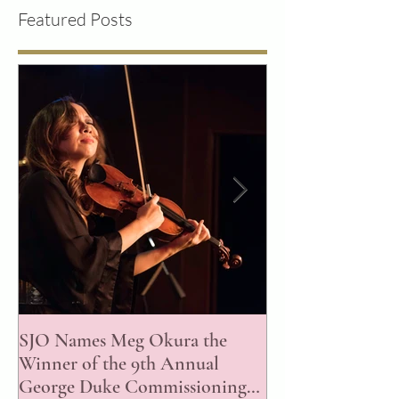
Featured Posts
SJO Names Meg Okura the
ISJAC Announce
Winner of the 9th Annual
of the 2023 Awar
George Duke Commissioning