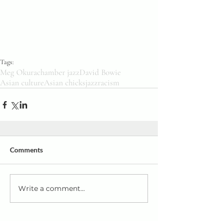
Tags:
Meg Okura
chamber jazz
David Bowie
Asian culture
Asian chicks
jazz
racism
Comments
Write a comment...