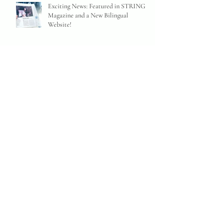
Exciting News: Featured in STRINGS
Magazine and a New Bilingual
Website!
MEG OKURA receives the ISJAC
Prize
"Achingly beautiful" (The EAR) album
LINGERING to drop on May 10th
from Adhyâropa Records
A New Candid Interview on London
Jazz News