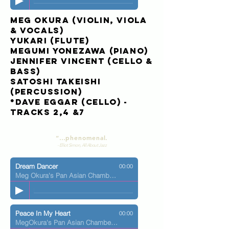
Meg Okura (violin, viola
& vocals)
YUKARI (flute)
Megumi Yonezawa (piano)
Jennifer Vincent (cello &
bass)
Satoshi Takeishi
(percussion)
*Dave Eggar (cello) -
tracks 2,4 &7
“…phenomenal.
- Elliot Simon, All About Jazz
Dream Dancer
00:00
Meg Okura's Pan Asian Chamber Jazz Ensemble
Peace In My Heart
00:00
MegOkura's Pan Asian Chamber Jazz Ensemble