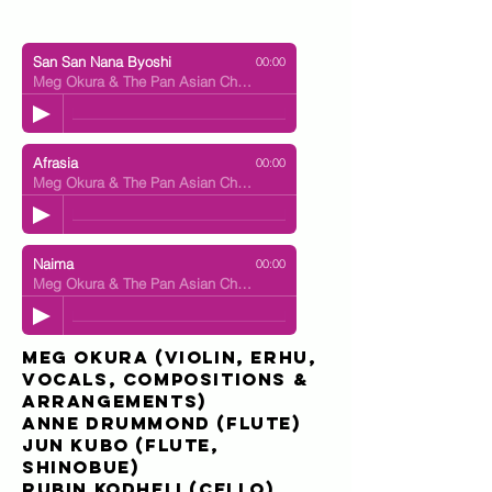
San San Nana Byoshi
00:00
Meg Okura & The Pan Asian Chamber Jazz Ensemble
Afrasia
00:00
Meg Okura & The Pan Asian Chamber Jazz Ensemble
Naima
00:00
Meg Okura & The Pan Asian Chamber Jazz Ensemble
Meg Okura
(violin, erhu,
vocals, compositions &
arrangements)
Anne Drummond
(flute)
Jun Kubo
(flute,
shinobue)
Rubin Kodheli
(cello)