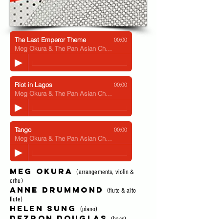
The Last Emperor Theme
00:00
Meg Okura & The Pan Asian Chamber Jazz Ensemble
Riot in Lagos
00:00
Meg Okura & The Pan Asian Chamber Jazz Ensemble
Tango
00:00
Meg Okura & The Pan Asian Chamber Jazz Ensemble
Meg Okura
(arrangements, violin &
erhu)
Anne Drummond
(flute & alto
flute)
Helen Sung
(piano)
Dezron Douglas