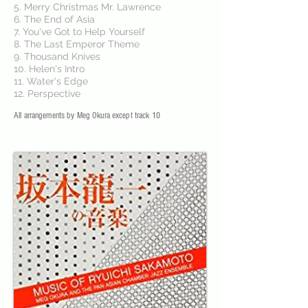
5. Merry Christmas Mr. Lawrence
6. The End of Asia
7. You've Got to Help Yourself
8. The Last Emperor Theme
9. Thousand Knives
10. Helen's Intro
11. Water's Edge
12. Perspective
All arrangements by Meg Okura except track 10