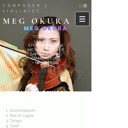
COMPOSER |
VIOLINIST
MEG OKURA
M
E
G
O
K
U
R
A
TOM HARREL
LEE KONITZ
STEVE SWALLOW
MICHAEL BRECKER
SAM NEWSOME
DIANE REEVES
+ MANY MORE
MEG OKURA & The Pan
Asian Chamber Jazz
Ensemble
Music of ryuichi
sakamoto
(2013)
1. Grasshoppers
2. Riot in Lagos
3. Tango
4. Grief