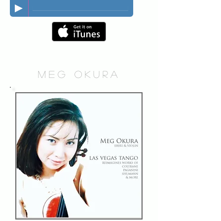
MEG OKURA