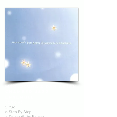
Meg Okura's Pan Asian
Chamber Jazz
Ensemble
(2006)
1. Yuki
2. Step By Step
3. Dance At the Palace