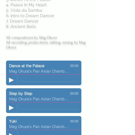
4. Peace In My Heart
5. Viola da Samba
6. Intro to Dream Dancer
7. Dream Dancer
8. Ancient Bells
All compositions by Meg Okura
All recording, productions, editing, mixing by Meg
Okura
Dance at the Palace
00:00
Meg Okura's Pan Asian Chamber Jazz Ensemble
Step by Step
00:00
Meg Okura's Pan Asian Chamber Jazz Ensemble
Yuki
00:00
Meg Okura's Pan Asian Chamber Jazz Ensemble