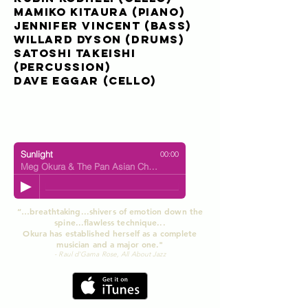
Mamiko Kitaura
(piano)
Jennifer Vincent
(bass)
Willard Dyson
(drums)
Satoshi Takeishi
(percussion)
Dave Eggar
(cello)
Sunlight
00:00
Meg Okura & The Pan Asian Chamber Jazz Ensemble
“…breathtaking...shivers of emotion down the
spine...flawless technique...
Okura has established herself as a complete
musician and a major one."
- Raul d'Gama Rose, All About Jazz