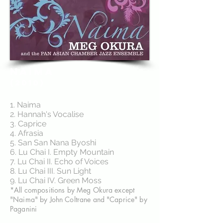
NAIMA
(2010)
1. Naima
2. Hannah's Vocalise
3. Caprice
4. Afrasia
5. San San Nana Byoshi
6. Lu Chai I. Empty Mountain
7. Lu Chai II. Echo of Voices
8. Lu Chai III. Sun Light
9. Lu Chai IV. Green Moss
*All compositions by Meg Okura except
"Naima" by John Coltrane and "Caprice" by
Paganini