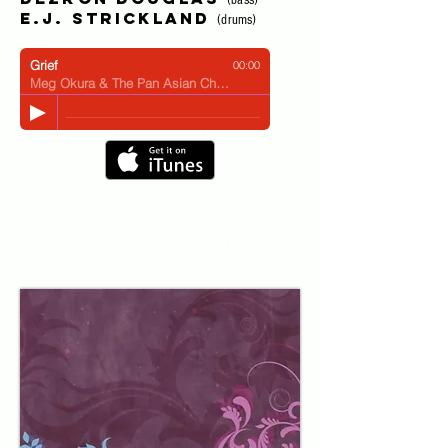
(bass)
E.J. Strickland
(drums)
Grief
00:00
Meg Okura & The Pan Asian Chamber Jazz Ensemble
“Meg has created what surely must someday
become a Jazz standard."
- Travis Rogers, Jazz Times