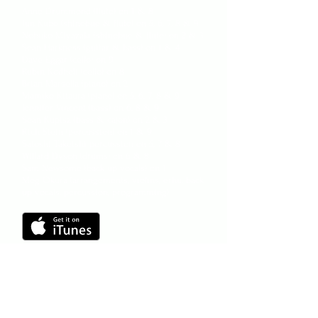
Anne Drummond (flute) on 1 & 8
Jun Kubo (shinobue & flute) on 5, 6, 7, 8 & 9
Nobuko Miyazaki (shinobue & flute) on 2 & 3
Sean Harkness (guitar & bass) on 1 & 4
Dave Eggar (cello) on 9
Rubin Kodheli (cello) on 8
Brian Marsella (piano) on 2
Mamiko Kitaura (piano) on 5, 6, 7, 8 & 9
Jennifer Vincent (bass) on 6, 8 & 9
Sean Kupisz (bass & cajon) on 2 & 3
Rich Stein (percussion) on 1 & 9
Satoshi Takeishi percussion on 5, 7 & 8
Willard Dyson (drums) on 6 & 8
Sam Newsome (back up vocals) on 1
Meg Okura (arrangements, violins, erhu, back
up vocals, percussion, programming)