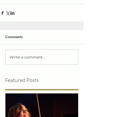
Comments
Write a comment...
Featured Posts