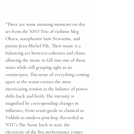
"There are some stunning moments on this 
set from the NPO Trio of violinist Meg 
Okura, saxophonist Sam Newsome, and 
pianist Jean-Michel Pilc. Their music is a 
balancing act between cohesion and chaos, 
allowing the music to fall into one of those 
states while still grasping tight to its 
counterpart. This sense of everything coming 
apart at the seams creates the most 
intoxicating tension as the balance of power 
shifts back and forth. The intensity is 
magnified by corresponding changes in 
influence, from avant-garde to classical to 
Yiddish to modern post-bop. Recorded at 
NYC’s The Stone back in 2016, the 
electricity of the live performance comes 