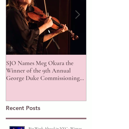
SJO Names Meg Okura the
ISJAC Announce
Winner of the 9th Annual
of the 2023 Awar
George Duke Commissioning
Prize!
Recent Posts
Big Week Ahead in NYC- Winter