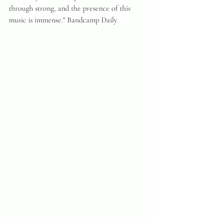
through strong, and the presence of this 
music is immense." Bandcamp Daily