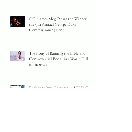
SJO Names Meg Okura the Winner of
the 9th Annual George Duke
Commissioning Prize!
The Irony of Banning the Bible and
Controversial Books in a World Full
of Internet
Exciting News: Featured in STRINGS
Magazine and a New Bilingual
Website!
MEG OKURA receives the ISJAC