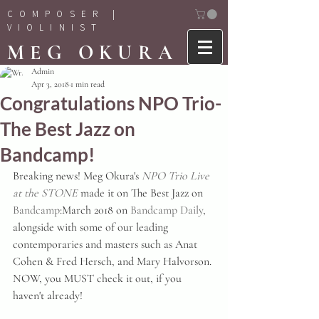
COMPOSER |
VIOLINIST
MEG OKURA
Admin
Apr 3, 2018
1 min read
Congratulations NPO Trio-
The Best Jazz on
Bandcamp!
Breaking news! Meg Okura's 
NPO Trio Live 
at the STONE
 made it on The Best Jazz on 
Bandcamp
:March 2018 on 
Bandcamp Daily
, 
alongside with some of our leading 
contemporaries and masters such as Anat 
Cohen & Fred Hersch, and Mary Halvorson. 
NOW, you MUST check it out, if you 
haven't already!