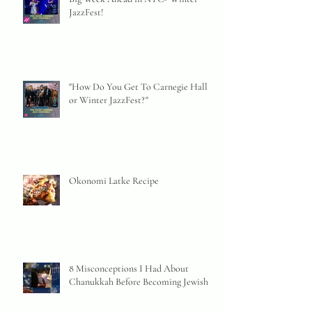
JazzFest!
"How Do You Get To Carnegie Hall
or Winter JazzFest?"
Okonomi Latke Recipe
8 Misconceptions I Had About
Chanukkah Before Becoming Jewish