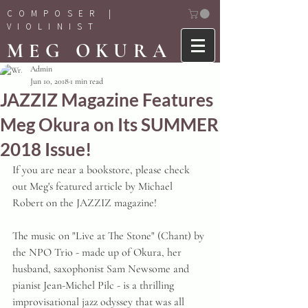
COMPOSER |
VIOLINIST
MEG OKURA
Admin
Jun 10, 2018
1 min read
JAZZIZ Magazine Features
Meg Okura on Its SUMMER
2018 Issue!
If you are near a bookstore, please check 
out Meg's featured article by Michael 
Robert on the JAZZIZ magazine!
The music on "Live at The Stone" (Chant) by 
the NPO Trio - made up of Okura, her 
husband, saxophonist Sam Newsome and 
pianist Jean-Michel Pilc - is a thrilling 
improvisational jazz odyssey that was all 