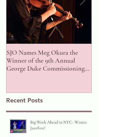
SJO Names Meg Okura the
ISJAC Announce
Winner of the 9th Annual
of the 2023 Awar
George Duke Commissioning
Prize!
Recent Posts
Big Week Ahead in NYC- Winter
JazzFest!