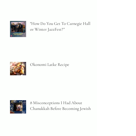
"How Do You Get To Carnegie Hall
or Winter JazzFest?"
Okonomi Latke Recipe
8 Misconceptions I Had About
Chanukkah Before Becoming Jewish