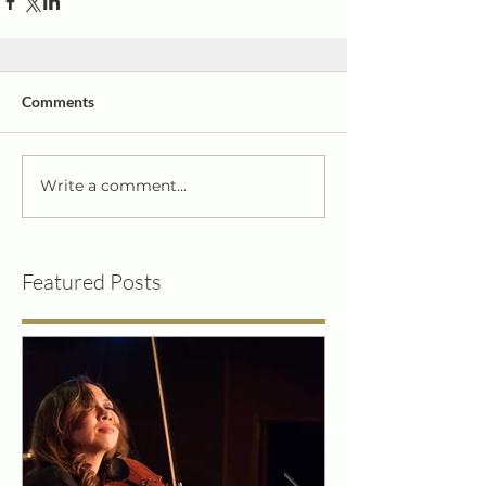
Comments
Write a comment...
Featured Posts