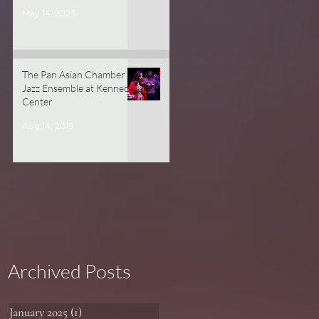
May 14, 2023
The Pan Asian Chamber
Jazz Ensemble at Kennedy
Center
Aug 14, 2019
Archived Posts
January 2025
(1)
1 post