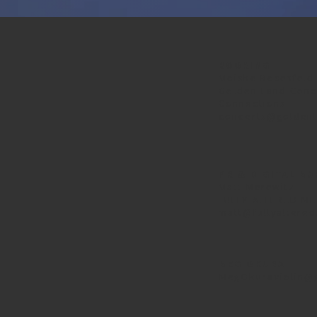
BOOKING
Moishe Rosenfeld
Golden Land Conc
Connections
concerts@golden
PR & DIGITAL M
Matt Merewitz
FULLY ALTERED ME
matt@fullyaltere
MEG OKURA
MegOkuraViolin@