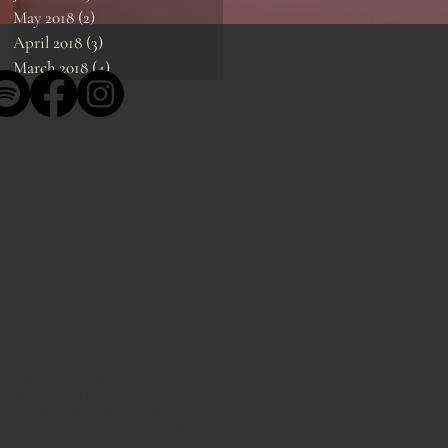
May 2018
(2)
2 posts
April 2018
(3)
3 posts
March 2018
(4)
4 posts
Search By Tags
Asian chicks
Asian culture
Black Jews
Black Passover
Chant Records
Chant Records\
David Bowie
Exodus and Emancipation
Jean-Michel Pilc
Jew by choice
Jew of color
Let My People Go
Live at the Stone
Meg Okura
NPO Trio
Passover 2018
Passover in Harlem