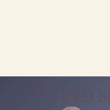
OLD B