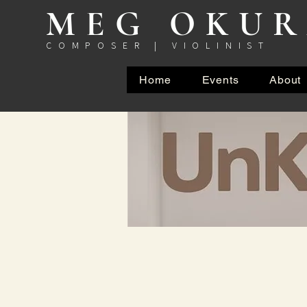
MEG OKU
COMPOSER | VIOLINIST
Home
Events
About