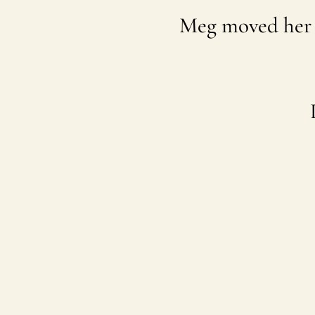
Meg moved her 