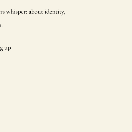
rs whisper: about identity,
.
ng up