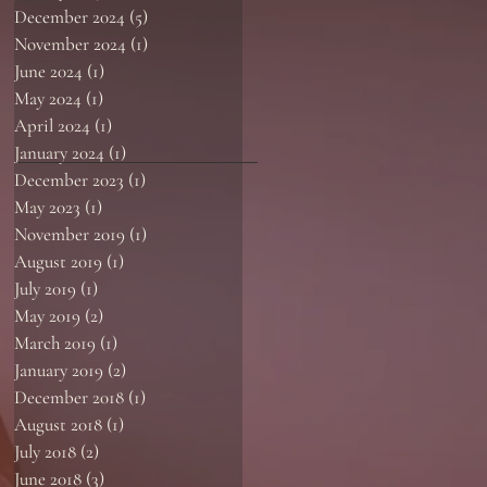
December 2024
(5)
5 posts
November 2024
(1)
1 post
June 2024
(1)
1 post
May 2024
(1)
1 post
April 2024
(1)
1 post
January 2024
(1)
1 post
December 2023
(1)
1 post
May 2023
(1)
1 post
November 2019
(1)
1 post
August 2019
(1)
1 post
July 2019
(1)
1 post
May 2019
(2)
2 posts
March 2019
(1)
1 post
January 2019
(2)
2 posts
December 2018
(1)
1 post
August 2018
(1)
1 post
July 2018
(2)
2 posts
June 2018
(3)
3 posts