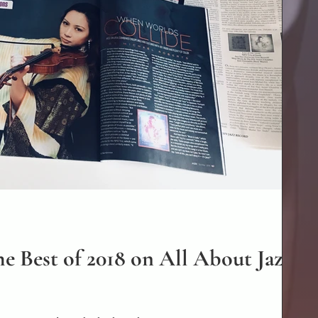
e Best of 2018 on All About Jazz