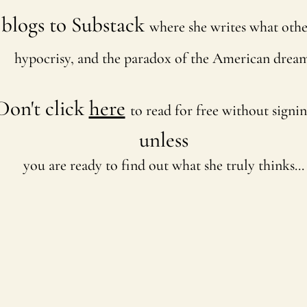
blogs to Substack
where she writes what othe
hypocrisy, and the paradox of the American dream
Don't click
here
to read for free without signi
unless
you are ready to find out what she truly thinks...