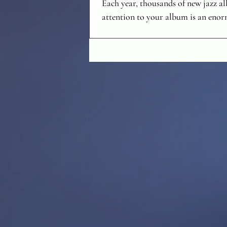
Each year, thousands of new jazz a
attention to your album is an enor