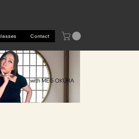
classes
Contact