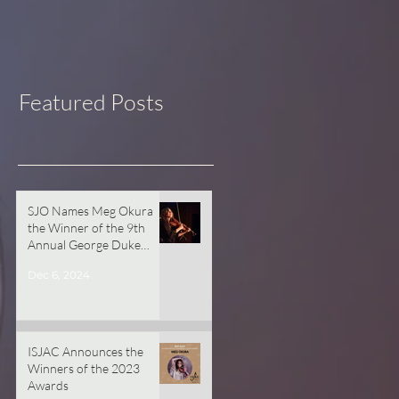
Featured Posts
SJO Names Meg Okura
the Winner of the 9th
Annual George Duke
Commissioning Prize!
Dec 6, 2024
ISJAC Announces the
Winners of the 2023
Awards