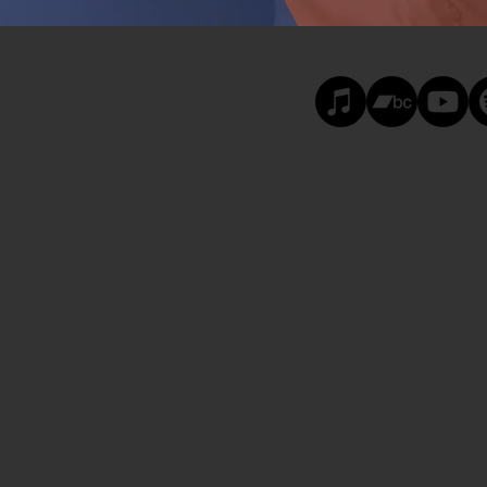
erts &
land.com
ARKETING
DIA
d.com
gmail.com