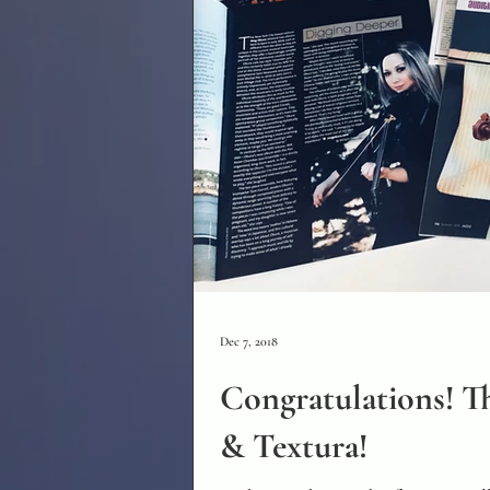
Dec 7, 2018
Congratulations! Th
& Textura!