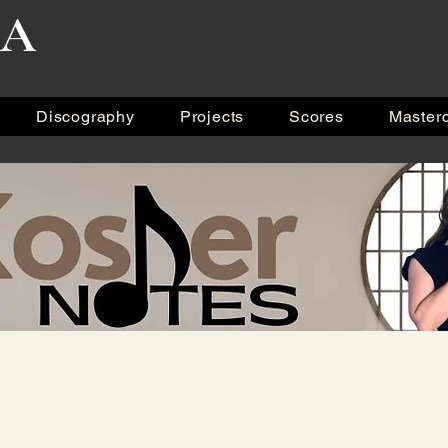
RA
Discography
Projects
Scores
Master