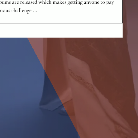
lbums are released which makes getting anyone to pay
mous challenge....