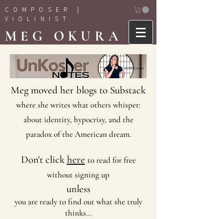
COMPOSER |
VIOLINIST
MEG OKURA
Meg moved her blogs to Substack
where she writes what others whisper:
about identity, hypocrisy, and the
paradox of the American dream.
Don't click
here
to read for free
without signing up
unless
you are ready to find out what she truly
thinks...