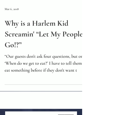
Mar 6, 2018
Why is a Harlem Kid
Screamin' “Let My People
Go!?”
“Our guests don’t ask four questions, but one.
‘When do we get to eat?’ I have to tell them to
eat something before if they don't want t