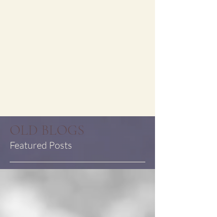
OLD BLOGS
Featured Posts