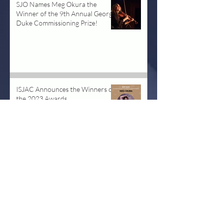
SJO Names Meg Okura the
Winner of the 9th Annual George
Duke Commissioning Prize!
Dec 6, 2024
ISJAC Announces the Winners of
the 2023 Awards
May 14, 2023
The Pan Asian Chamber Jazz
Ensemble at Kennedy Center
Aug 14, 2019